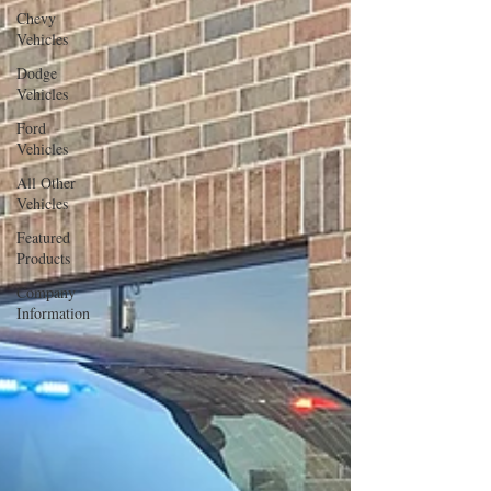
Chevy
Vehicles
Dodge
Vehicles
Ford
Vehicles
All Other
Vehicles
Featured
Products
Company
Information