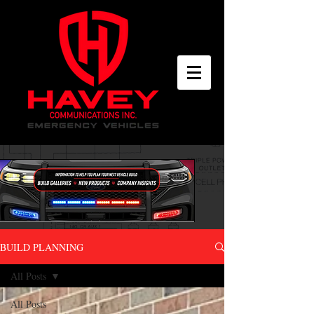
BUILD PLANNING
All Posts
All Posts