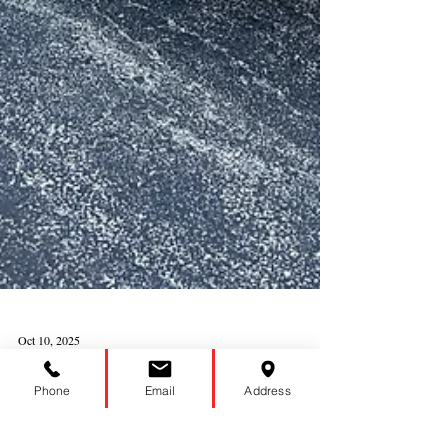
Phone
Email
Address
Oct 10, 2025