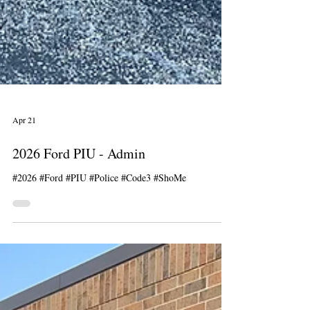
Apr 21
2026 Ford PIU - Admin
#2026 #Ford #PIU #Police #Code3 #ShoMe