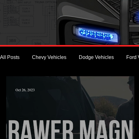
All Posts
Chevy Vehicles
Dodge Vehicles
Ford 
Oct 26, 2023