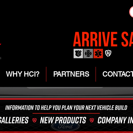
WHY HCI?
PARTNERS
CONTAC