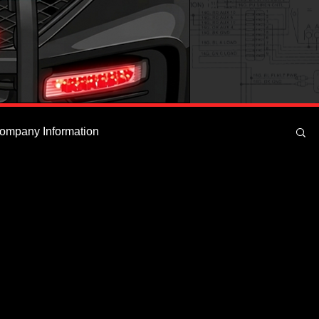
ompany Information