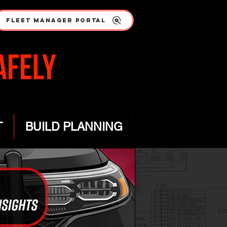
FLEET MANAGER PORTAL
T
BUILD PLANNING