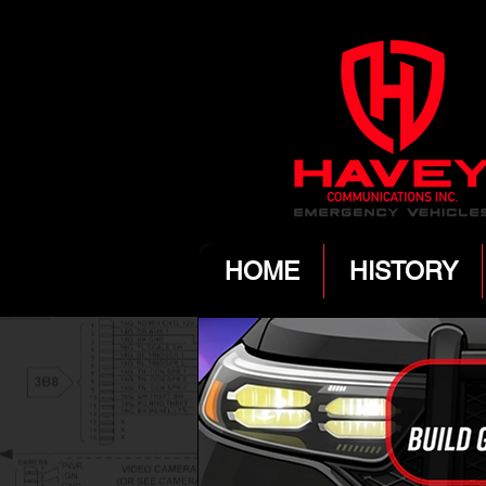
HOME
HISTORY