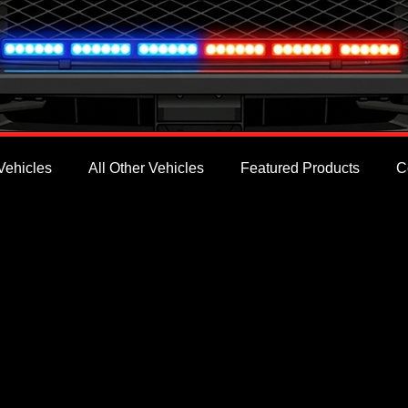
Vehicles
All Other Vehicles
Featured Products
C