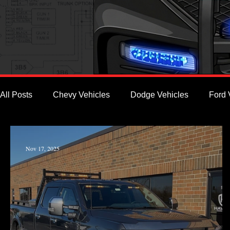
All Posts
Chevy Vehicles
Dodge Vehicles
Ford 
Nov 17, 2025