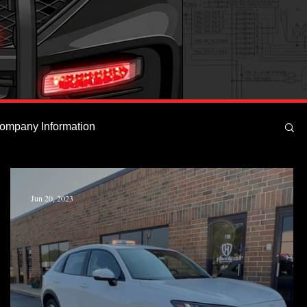
ompany Information
Jun 20, 2023