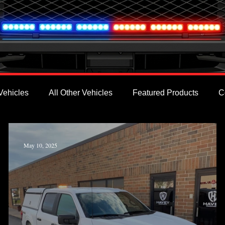
Vehicles
All Other Vehicles
Featured Products
C
May 10, 2025