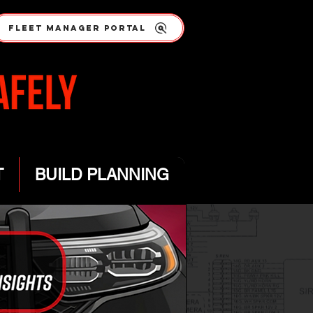
FLEET MANAGER PORTAL
T
BUILD PLANNING