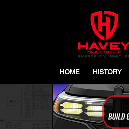
HOME
HISTORY