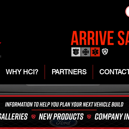
WHY HCI?
PARTNERS
CONTAC